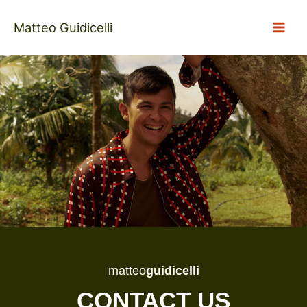
Skip
to
Matteo Guidicelli
content
matteo
guidicelli
CONTACT US