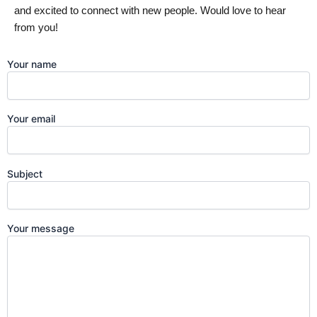
and excited to connect with new people. Would love to hear
from you!
Your name
Your email
Subject
Your message