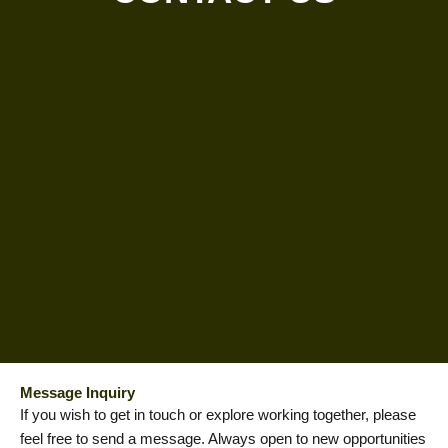
Message Inquiry
If you wish to get in touch or explore working together, please
feel free to send a message. Always open to new opportunities