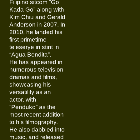
Filipino sitcom “Go
Kada Go” along with
Kim Chiu and Gerald
Anderson in 2007. In
2010, he landed his
first primetime
teleserye in stint in
“Agua Bendita”.
He has appeared in
numerous television
dramas and films,
showcasing his
versatility as an
actor, with
“Penduko” as the
most recent addition
to his filmography.
He also dabbled into
music, and released