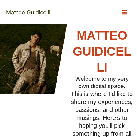
Skip
to
Matteo Guidicelli
content
MATTEO
GUIDICEL
LI
Welcome to my very
own digital space.
This is where I’d like to
share my experiences,
passions, and other
musings. Here’s to
hoping you’ll pick
something up from all