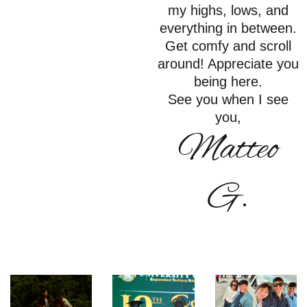
my highs, lows, and
everything in between.
Get comfy and scroll
around! Appreciate you
being here.
See you when I see
you,
Matteo
G.