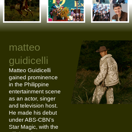
matteo
guidicelli
Matteo Guidicelli
gained prominence
in the Philippine
entertainment scene
as an actor, singer
and television host.
He made his debut
under ABS-CBN’s
Star Magic, with the