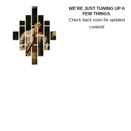
Skip
WE’RE JUST TUNING UP A
to
FEW THINGS.
content
Check back soon for updated
content!