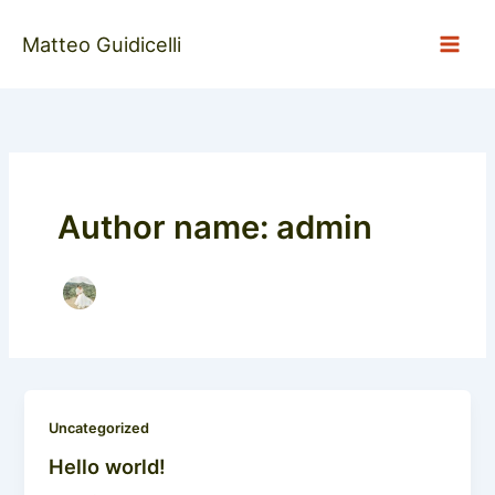
Skip
to
Matteo Guidicelli
content
Author name: admin
Uncategorized
Hello world!