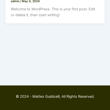
admin
/
May 4, 2024
Welcome to WordPress. This is your first post. Edit
or delete it, then start writing!
© 2024 - Matteo Guidicelli, All Rights Reserved.