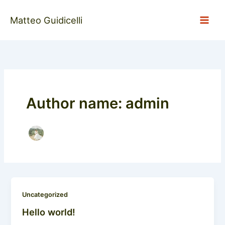
Skip
to
Matteo Guidicelli
content
Author name: admin
Uncategorized
Hello world!