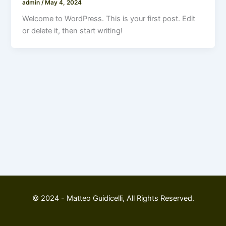
admin
/
May 4, 2024
Welcome to WordPress. This is your first post. Edit
or delete it, then start writing!
© 2024 - Matteo Guidicelli, All Rights Reserved.